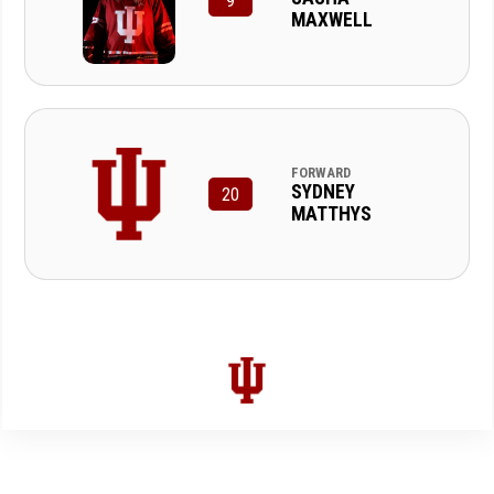
9
MAXWELL
FORWARD
SYDNEY
20
MATTHYS