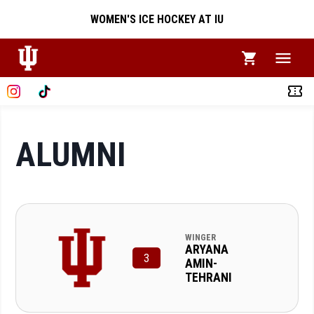
WOMEN'S ICE HOCKEY AT IU
ALUMNI
WINGER
ARYANA
3
AMIN-
TEHRANI