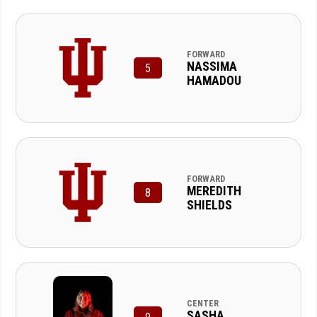
FORWARD
NASSIMA
5
HAMADOU
FORWARD
MEREDITH
8
SHIELDS
CENTER
SASHA