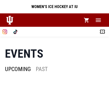
WOMEN'S ICE HOCKEY AT IU
EVENTS
UPCOMING
PAST