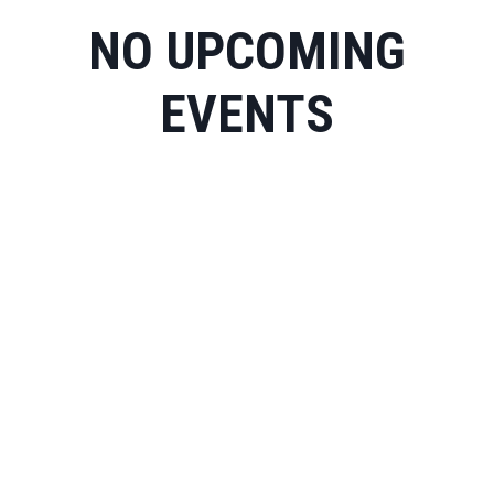
NO UPCOMING
EVENTS