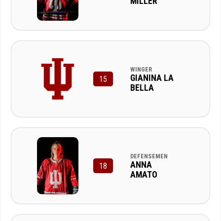
MILLER
WINGER
GIANINA LA
15
BELLA
DEFENSEMEN
ANNA
18
AMATO