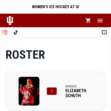
WOMEN'S ICE HOCKEY AT IU
ROSTER
WINGER
ELIZABETH
1
SCHUTH