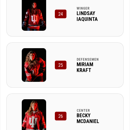
WINGER
LINDSAY
24
IAQUINTA
DEFENSEMEN
MIRIAM
25
KRAFT
CENTER
BECKY
26
MCDANIEL