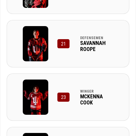
DEFENSEMEN
SAVANNAH
21
ROOPE
WINGER
MCKENNA
23
COOK