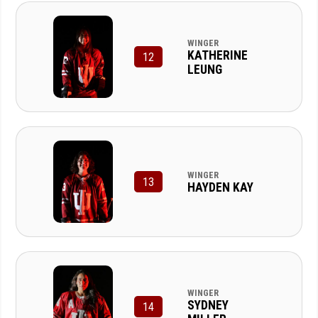
WINGER
KATHERINE
12
LEUNG
WINGER
13
HAYDEN KAY
WINGER
SYDNEY
14