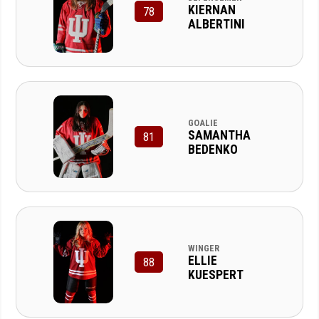
KIERNAN
78
ALBERTINI
GOALIE
SAMANTHA
81
BEDENKO
WINGER
ELLIE
88
KUESPERT