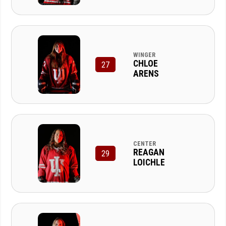
WINGER
CHLOE
27
ARENS
CENTER
REAGAN
29
LOICHLE