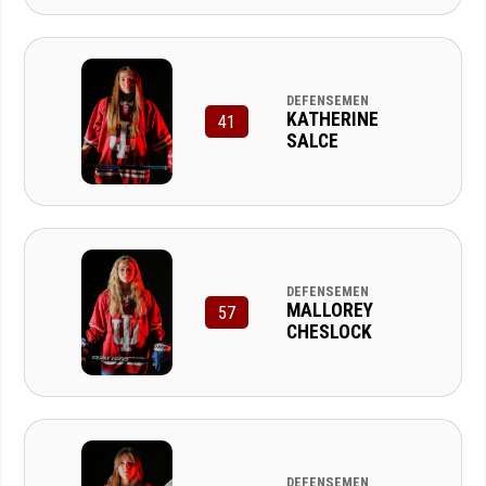
DEFENSEMEN
KATHERINE
41
SALCE
DEFENSEMEN
MALLOREY
57
CHESLOCK
DEFENSEMEN