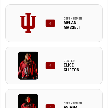
DEFENSEMEN
MELANI
4
MASSELI
CENTER
ELISE
6
CLIFTON
DEFENSEMEN
AVIANA