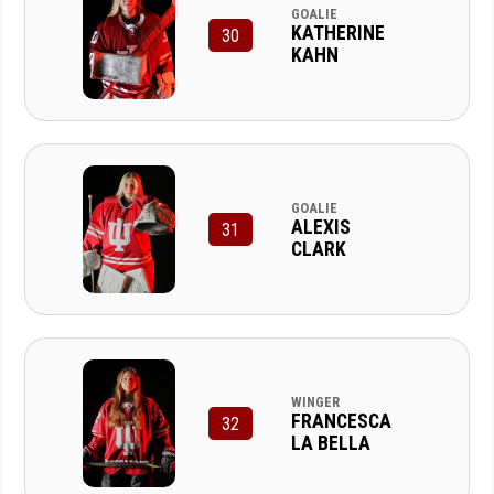
GOALIE
KATHERINE
30
KAHN
GOALIE
ALEXIS
31
CLARK
WINGER
FRANCESCA
32
LA BELLA