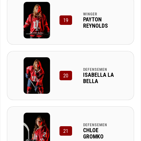
WINGER
PAYTON
19
REYNOLDS
DEFENSEMEN
ISABELLA LA
20
BELLA
DEFENSEMEN
CHLOE
21
GROMKO