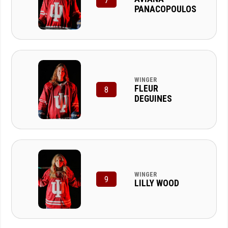
7
PANACOPOULOS
WINGER
FLEUR
8
DEGUINES
WINGER
9
LILLY WOOD