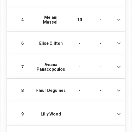
Melani
4
10
-
Masseli
6
Elise Clifton
-
-
Aviana
7
-
-
Panacopoulos
8
Fleur Deguines
-
-
9
Lilly Wood
-
-