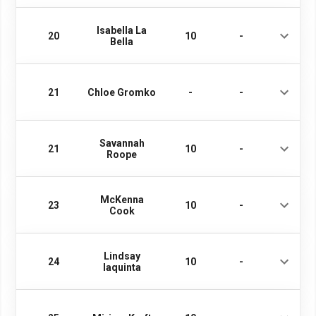
Isabella La
20
10
-
Bella
21
Chloe Gromko
-
-
Savannah
21
10
-
Roope
McKenna
23
10
-
Cook
Lindsay
24
10
-
Iaquinta