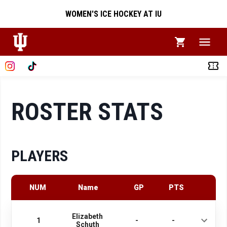
WOMEN'S ICE HOCKEY AT IU
ROSTER STATS
PLAYERS
NUM
Name
GP
PTS
Elizabeth
1
-
-
Schuth