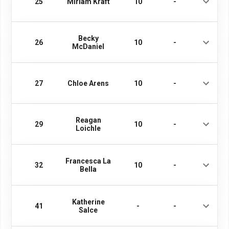
25
Miriam Kraft
10
-
Becky
26
10
-
McDaniel
27
Chloe Arens
10
-
Reagan
29
10
-
Loichle
Francesca La
32
10
-
Bella
Katherine
41
-
-
Salce