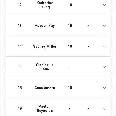
Katherine
12
10
-
Leung
13
Hayden Kay
10
-
14
Sydney Miller
10
-
Gianina La
15
-
-
Bella
18
Anna Amato
10
-
Payton
19
-
-
Reynolds