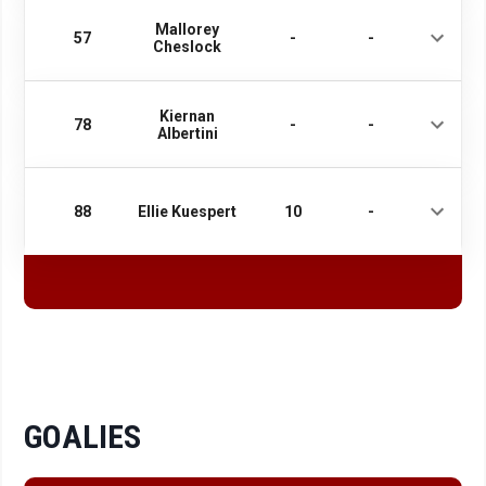
Mallorey
57
-
-
Cheslock
Kiernan
78
-
-
Albertini
88
Ellie Kuespert
10
-
GOALIES