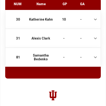
NUM
Name
GP
GA
30
Katherine Kahn
10
-
31
Alexis Clark
-
-
Samantha
81
-
-
Bedenko