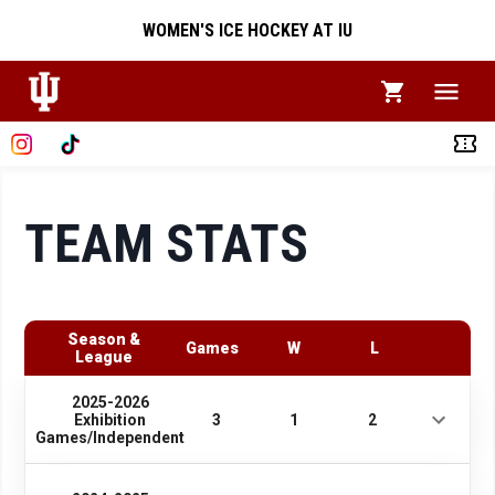
WOMEN'S ICE HOCKEY AT IU
TEAM STATS
Season &
Games
W
L
League
2025-2026
Exhibition
3
1
2
Games/Independent