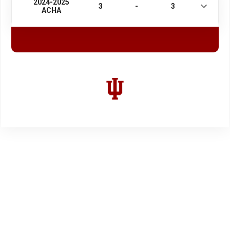
2024-2025
3
-
3
ACHA