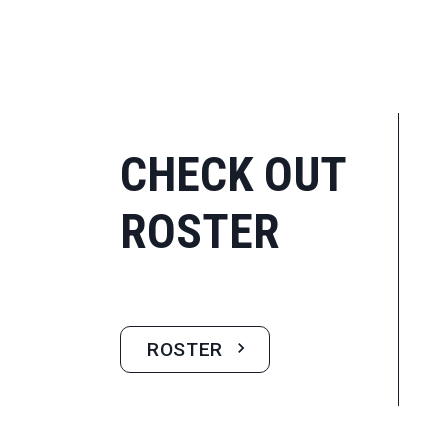
CHECK OUT
ROSTER
ROSTER