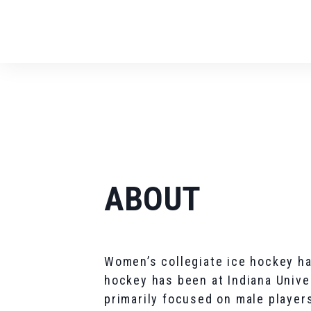
ABOUT
Women’s collegiate ice hockey ha
hockey has been at Indiana Univer
primarily focused on male playe