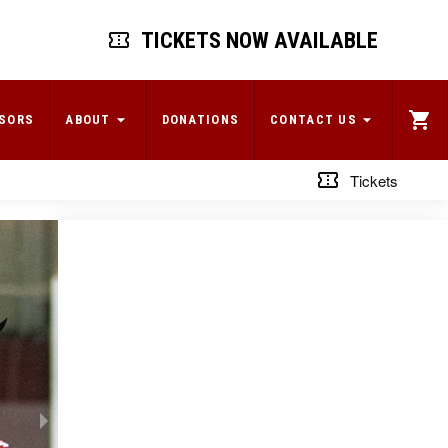
TICKETS NOW AVAILABLE
SORS
ABOUT
DONATIONS
CONTACT US
Tickets