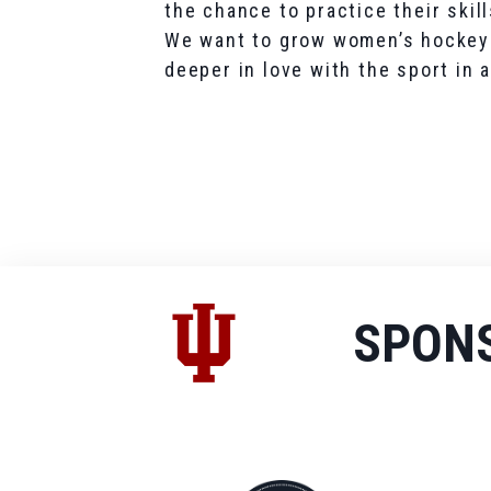
the chance to practice their skill
We want to grow women’s hockey i
deeper in love with the sport in
SPON