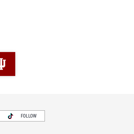
FOLLOW