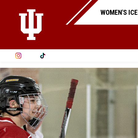
WOMEN'S ICE