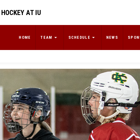
 HOCKEY AT IU
HOME
TEAM
SCHEDULE
NEWS
SPON