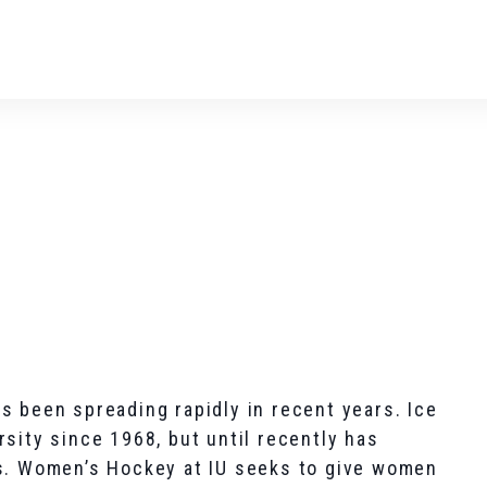
s been spreading rapidly in recent years. Ice
sity since 1968, but until recently has
rs. Women’s Hockey at IU seeks to give women