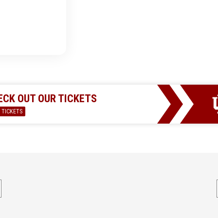
ECK OUT OUR TICKETS
 TICKETS