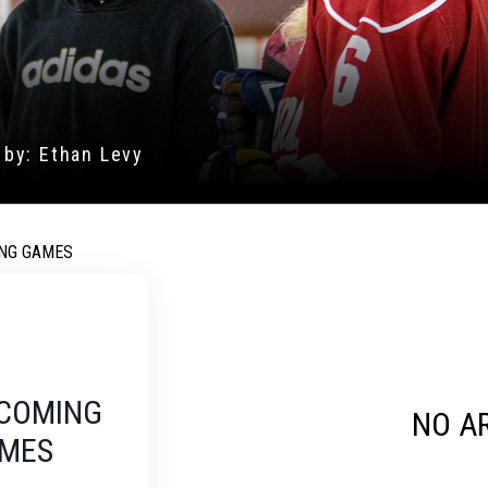
ODAY! CLICK TO FILL
CRUITMENT FORM.
NG GAMES
COMING
NO A
MES