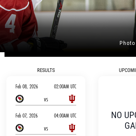
JOIN OUR TEAM T
OUT OUR RE
RESULTS
UPCOMI
Feb 08, 2026
02:00AM UTC
vs
NO UP
Feb 07, 2026
04:00AM UTC
GA
vs