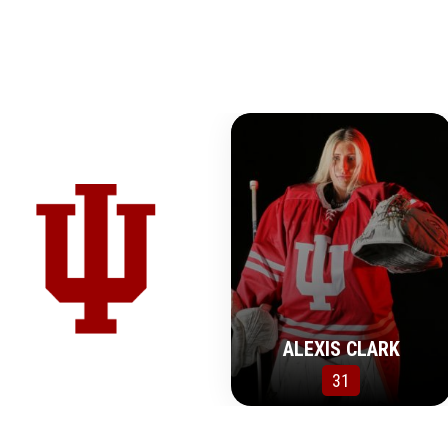
ALEXIS CLARK
31