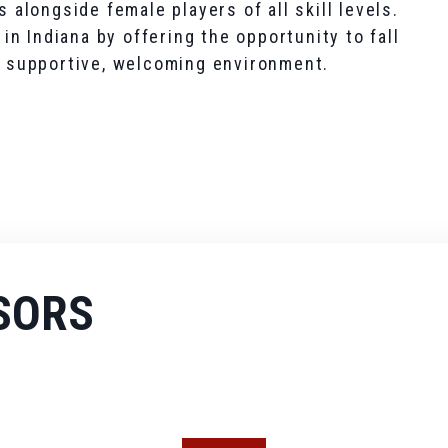
s alongside female players of all skill levels.
n Indiana by offering the opportunity to fall
 a supportive, welcoming environment.
SORS