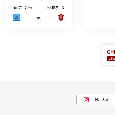
Jan 25, 2026
02:00AM UTC
vs
CH
VIEW
FOLLOW