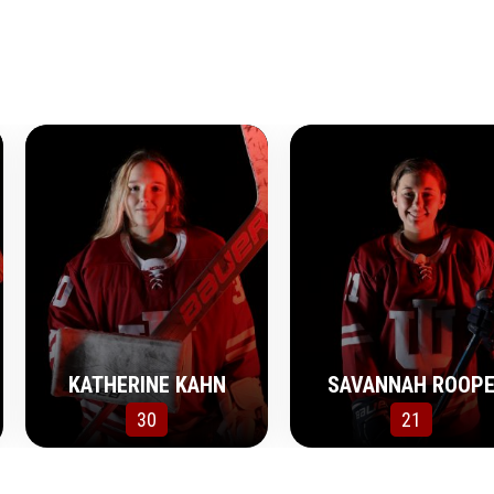
KATHERINE KAHN
SAVANNAH ROOP
30
21